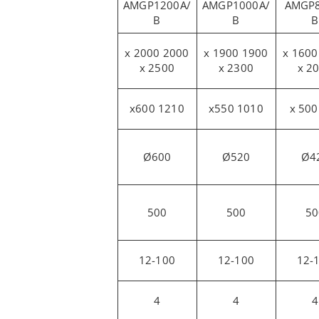
AMGP1200A/
AMGP1000A/
AMGP8
B
B
B
2000 x 2000
1900 x 1900
1500 x 1600
x 2500
x 2300
x 2
1210 x600
1010 x550
Ø600
Ø520
Ø4
500
500
50
12-100
12-100
12-
4
4
4