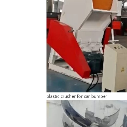
plastic crusher for car bumper