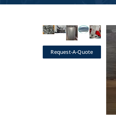
Request-A-Quote