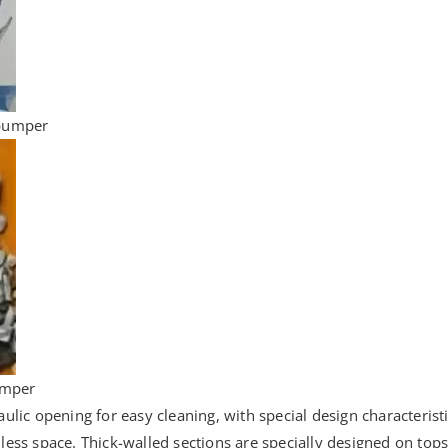
 bumper
bumper
ic opening for easy cleaning, with special design characteristic
 less space. Thick-walled sections are specially designed on tops