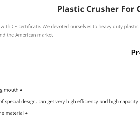
Plastic Crusher For
with CE certificate. We devoted ourselves to heavy duty plasti
 the American market....
Pr
● The crusher machine with the big feeding mouth
● The rotary and cutting blade with edge of spe
● Touch control operation, easy to clean the material