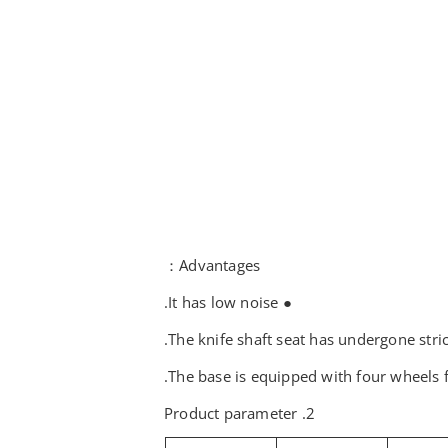
Advantages：
● It has low noise.
2. Product parameter