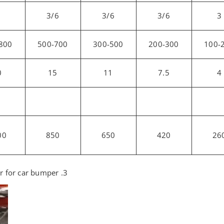
3/6
3/6
3/6
3
800
500-700
300-500
200-300
100-
0
15
11
7.5
4
00
850
650
420
26
3. Product application of the Plastic crusher for car bumper