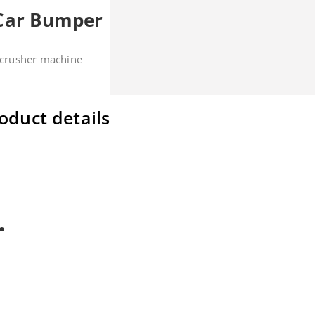
 Car Bumper
c crusher machine
oduct details
cial design, can get very high efficiency and high capacity.