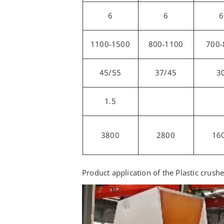
6
6
6
1100-1500
800-1100
700-
45/55
37/45
3
1.5
3800
2800
16