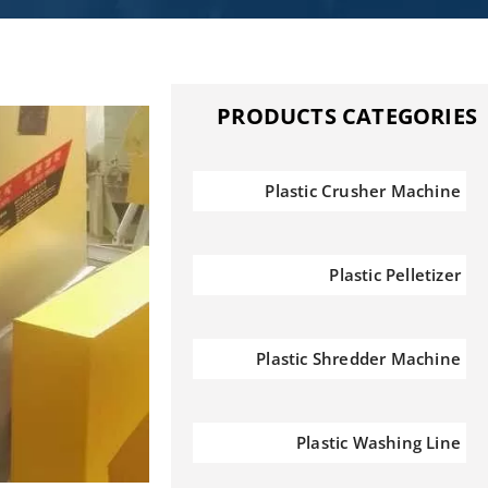
PRODUCTS CATEGORIES
Plastic Crusher Machine
Plastic Pelletizer
Plastic Shredder Machine
Plastic Washing Line