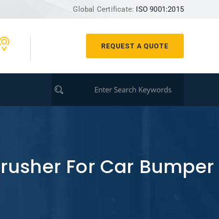
Global Certificate:
ISO 9001:2015
REQUEST A QUOTE
Crusher For Car Bumper