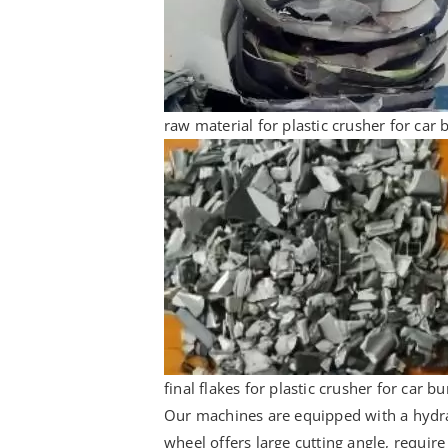
raw material for plastic crusher for car
final flakes for plastic crusher for car 
Our machines are equipped with a hydraul
wheel offers large cutting angle, require