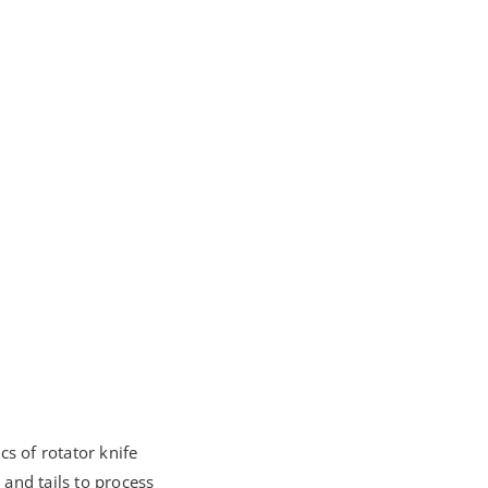
s of rotator knife
 and tails to process