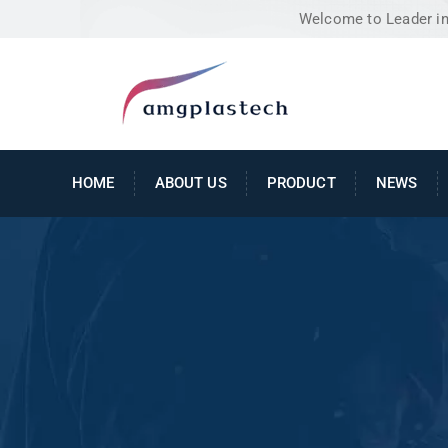
Welcome to Leader in 
HOME
ABOUT US
PRODUCT
NEWS