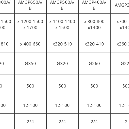
00A/
AMGP650A/
AMGP500A/
AMGP400A/
AMGP
B
B
B
1500 x 1200
1400 x 1100
800 x 800
700 x700
000
x 1700
x 1500
x1400
x14
810 x 500
660 x 400
510 x320
410 x320
20
Ø350
Ø320
Ø260
Ø2
0
500
500
500
50
100
12-100
12-100
12-100
12-1
2/4
2/4
2/4
2