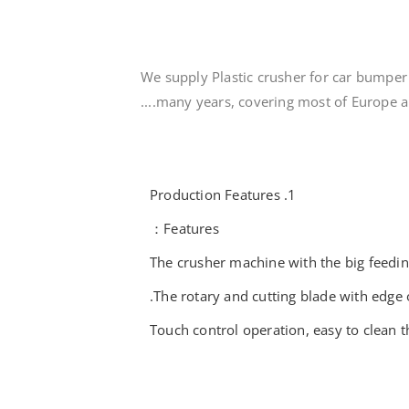
We supply Plastic crusher for car bumper 
many years, covering most of Europe and
1. Production Features
Features：