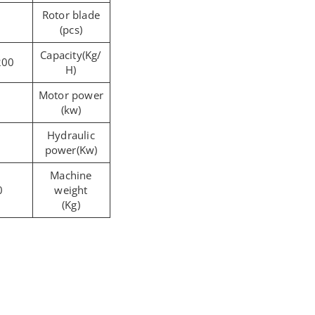
Rotor blade
(pcs)
Capacity(Kg/
200
H)
Motor power
(kw)
Hydraulic
power(Kw)
Machine
0
weight
(Kg)