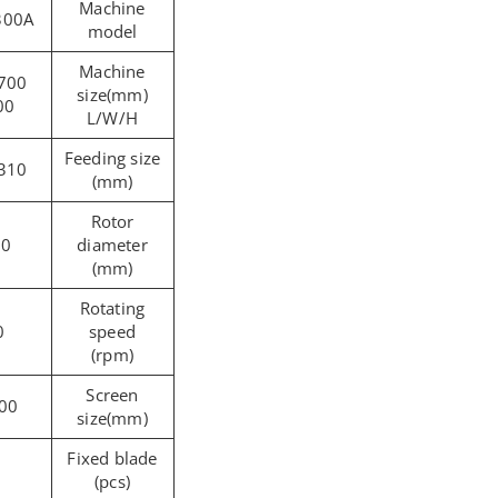
Machine
300A
model
Machine
size(mm)
00
L/W/H
Feeding size
310 x260
(mm)
Rotor
20
diameter
(mm)
Rotating
0
speed
(rpm)
Screen
00
size(mm)
Fixed blade
(pcs)