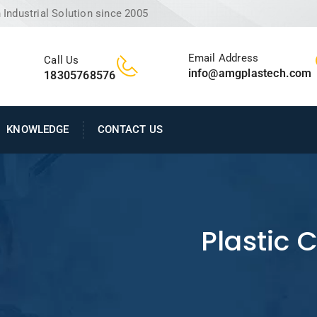
Industrial Solution since 2005
Email Address
Call Us
info@amgplastech.com
18305768576
KNOWLEDGE
CONTACT US
Plastic 