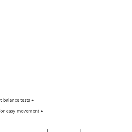
● The knife shaft seat has undergone strict balance tests.
● The base is equipped with four wheels for easy movement.