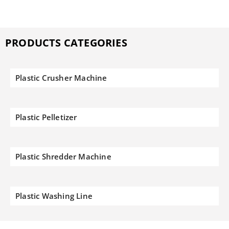
PRODUCTS CATEGORIES
Plastic Crusher Machine
Plastic Pelletizer
Plastic Shredder Machine
Plastic Washing Line