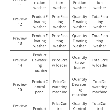
riction
tion
Friction
ion
11
washer
washer
washer
washer
F
Floa
Floa
loating
ting
Floating
ting
12
washer
washer
washer
washer
F
Floa
Floa
loating
ting
Floating
ting
13
washer
washer
washer
washer
Dewateri
Scre
Scre
Screw
14
ng
w loader
w loader
loader
machine
C
De
De
Dewateri
ontrol
watering
watering
15
ng
panel
machine
machine
machine
Con
Con
trol
Control
trol