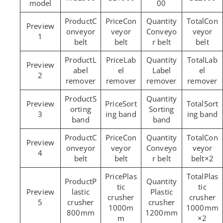
model
00
C
Con
Con
onveyor
veyor
Conveyo
veyor
1
belt
belt
r belt
belt
L
Lab
Lab
abel
el
Label
el
2
remover
remover
remover
remover
S
Sort
Sort
orting
Sorting
3
ing band
ing band
band
band
C
Con
Con
onveyor
veyor
Conveyo
veyor
4
belt
belt
r belt
belt×2
Plas
Plas
P
tic
tic
lastic
Plastic
crusher
crusher
5
crusher
crusher
1000m
1000mm
800mm
1200mm
m
×2