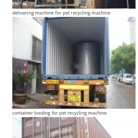
delivering machine for pet recycling machine
container loading for pet recycling machine