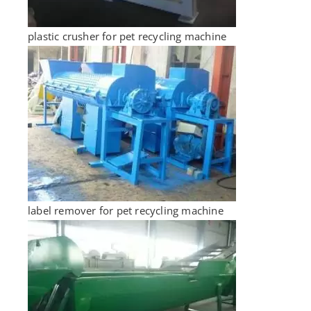
plastic crusher for pet recycling machine
label remover for pet recycling machine