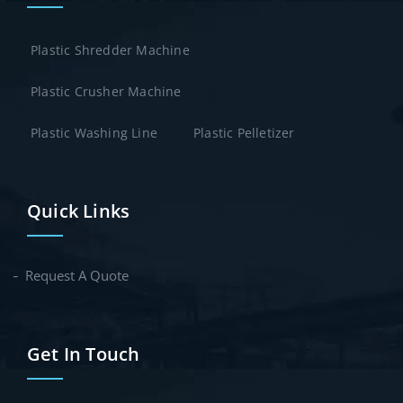
Plastic Shredder Machine
Plastic Crusher Machine
Plastic Washing Line
Plastic Pelletizer
Quick Links
Request A Quote
Get In Touch