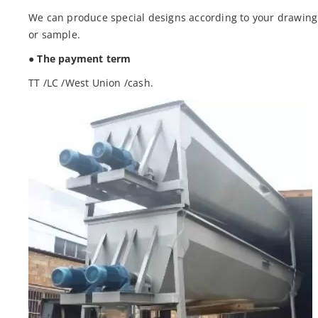
We can produce special designs according to your drawing
or sample.
● The payment term
TT /LC /West Union /cash.