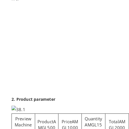
2. Product parameter
A
AM
AM
Machine
AMGL15
MGL500
GL1000
GL2000