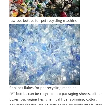
raw pet bottles for pet recycling machine
final pet flakes for pet recycling machine
PET bottles can be recycled into packaging sheets, blister
boxes, packaging ties, chemical fiber spinning, cotton,
polyester fabrics, etc. PS bottles can be made into blister