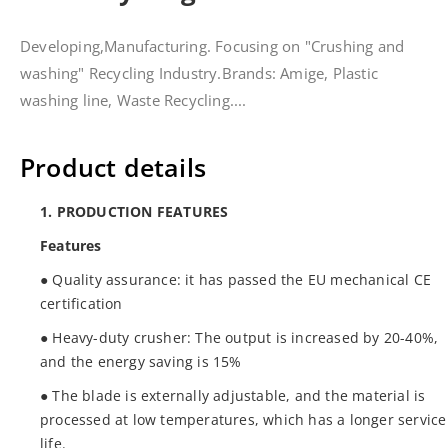
Developing,Manufacturing. Focusing on "Crushing and
washing" Recycling Industry.Brands: Amige, Plastic
washing line, Waste Recycling....
Product details
1. PRODUCTION FEATURES
Features
● Quality assurance: it has passed the EU mechanical CE
certification
● Heavy-duty crusher: The output is increased by 20-40%,
and the energy saving is 15%
● The blade is externally adjustable, and the material is
processed at low temperatures, which has a longer service
life.