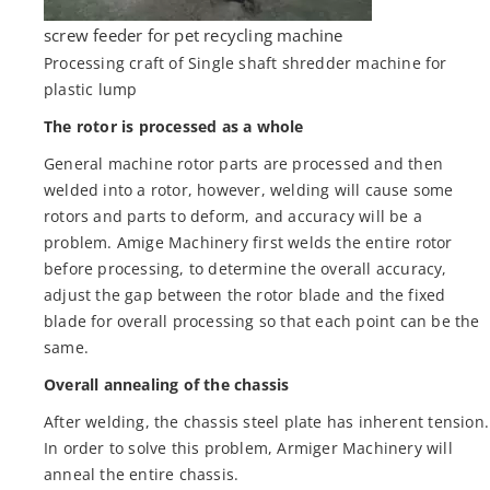
screw feeder for pet recycling machine
Processing craft of Single shaft shredder machine for
plastic lump
The rotor is processed as a whole
General machine rotor parts are processed and then
welded into a rotor, however, welding will cause some
rotors and parts to deform, and accuracy will be a
problem. Amige Machinery first welds the entire rotor
before processing, to determine the overall accuracy,
adjust the gap between the rotor blade and the fixed
blade for overall processing so that each point can be the
same.
Overall annealing of the chassis
After welding, the chassis steel plate has inherent tension.
In order to solve this problem, Armiger Machinery will
anneal the entire chassis.