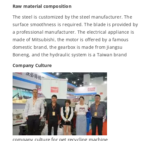
Raw material composition
The steel is customized by the steel manufacturer. The
surface smoothness is required. The blade is provided by
a professional manufacturer. The electrical appliance is
made of Mitsubishi, the motor is offered by a famous
domestic brand, the gearbox is made from Jiangsu
Boneng, and the hydraulic system is a Taiwan brand
Company Culture
company culture for pet recycling machine