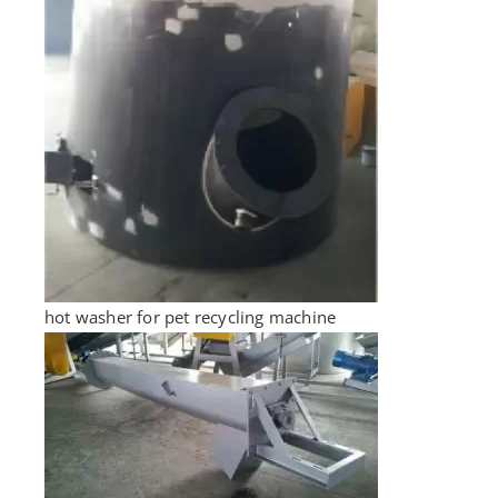
hot washer for pet recycling machine