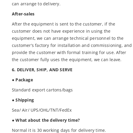
can arrange to delivery.
After-sales
After the equipment is sent to the customer, if the
customer does not have experience in using the
equipment, we can arrange technical personnel to the
customer’s factory for installation and commissioning, and
provide the customer with formal training for use. After
the customer fully uses the equipment, we can leave.
6. DELIVER, SHIP, AND SERVE
● Package
Standard export cartons/bags
● Shipping
Sea/ Air/ UPS/OHL/TNT/FedEx
● What about the delivery time?
Normal it is 30 working days for delivery time.