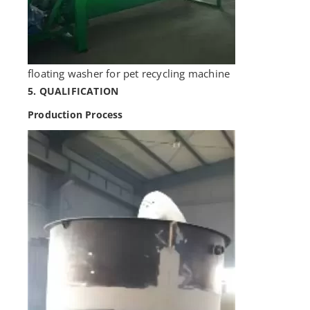
floating washer for pet recycling machine
5. QUALIFICATION
Production Process