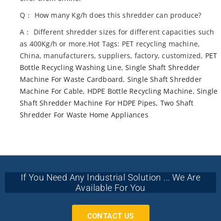
Q： How many Kg/h does this shredder can produce?
A： Different shredder sizes for different capacities such
as 400Kg/h or more.Hot Tags: PET recycling machine,
China, manufacturers, suppliers, factory, customized,
PET
Bottle Recycling Washing Line
,
Single Shaft Shredder
Machine For Waste Cardboard
,
Single Shaft Shredder
Machine For Cable
,
HDPE Bottle Recycling Machine
,
Single
Shaft Shredder Machine For HDPE Pipes
,
Two Shaft
Shredder For Waste Home Appliances
If You Need Any Industrial Solution ... We Are
Available For You
CONTACT US