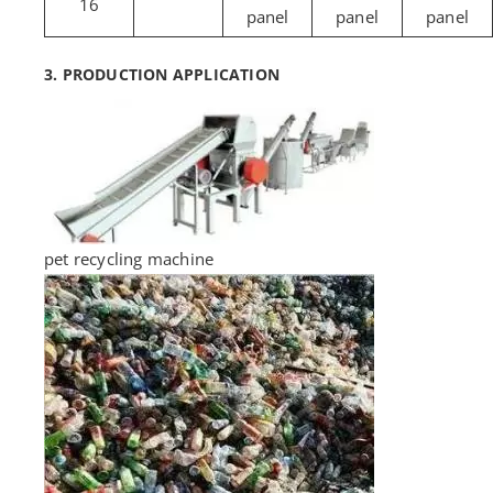
16
panel
panel
panel
3. PRODUCTION APPLICATION
pet recycling machine