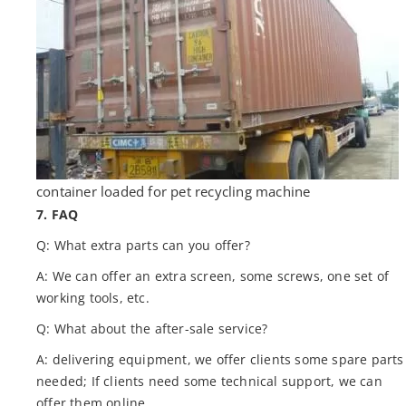
container loaded for pet recycling machine
7. FAQ
Q: What extra parts can you offer?
A: We can offer an extra screen, some screws, one set of
working tools, etc.
Q: What about the after-sale service?
A: delivering equipment, we offer clients some spare parts
needed; If clients need some technical support, we can
offer them online.