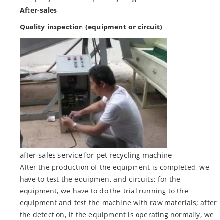
After-sales
Quality inspection (equipment or circuit)
after-sales service for pet recycling machine
After the production of the equipment is completed, we
have to test the equipment and circuits; for the
equipment, we have to do the trial running to the
equipment and test the machine with raw materials; after
the detection, if the equipment is operating normally, we