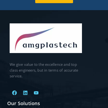
We give value to the excellence and top
class engineers, but in terms of accurate
service.
Our Solutions