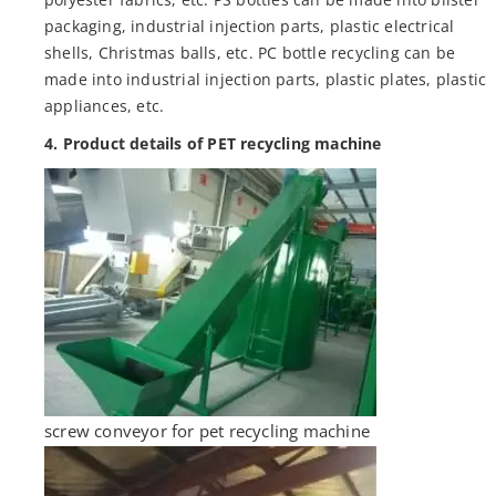
packaging, industrial injection parts, plastic electrical
shells, Christmas balls, etc. PC bottle recycling can be
made into industrial injection parts, plastic plates, plastic
appliances, etc.
4. Product details of PET recycling machine
screw conveyor for pet recycling machine