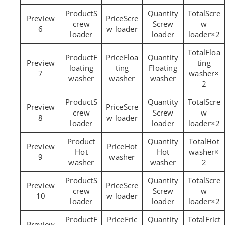
S
Scre
Scre
crew
Screw
w
6
w loader
loader
loader
loader×2
Floa
F
Floa
ting
loating
ting
Floating
7
washer×
washer
washer
washer
2
S
Scre
Scre
crew
Screw
w
8
w loader
loader
loader
loader×2
Hot
Hot
Hot
Hot
washer×
9
washer
washer
washer
2
S
Scre
Scre
crew
Screw
w
10
w loader
loader
loader
loader×2
F
Fric
Frict