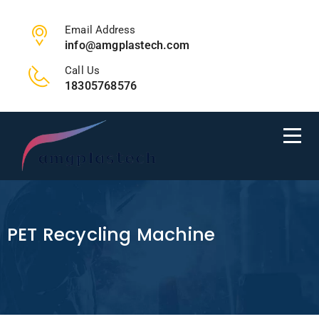
Email Address
info@amgplastech.com
Call Us
18305768576
PET Recycling Machine