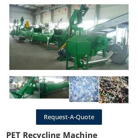
Request-A-Quote
PET Recycling Machine