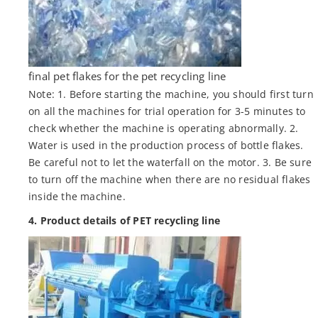
final pet flakes for the pet recycling line
Note: 1. Before starting the machine, you should first turn
on all the machines for trial operation for 3-5 minutes to
check whether the machine is operating abnormally. 2.
Water is used in the production process of bottle flakes.
Be careful not to let the waterfall on the motor. 3. Be sure
to turn off the machine when there are no residual flakes
inside the machine.
4. Product details of PET recycling line