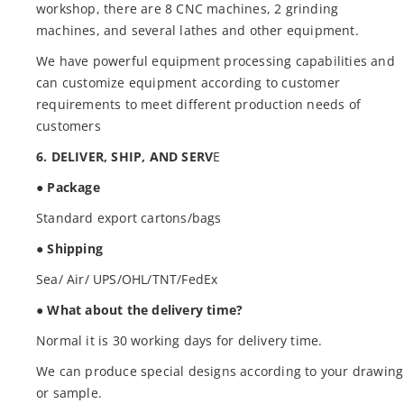
workshop, there are 8 CNC machines, 2 grinding
machines, and several lathes and other equipment.
We have powerful equipment processing capabilities and
can customize equipment according to customer
requirements to meet different production needs of
customers
6. DELIVER, SHIP, AND SERV
E
● Package
Standard export cartons/bags
● Shipping
Sea/ Air/ UPS/OHL/TNT/FedEx
● What about the delivery time?
Normal it is 30 working days for delivery time.
We can produce special designs according to your drawing
or sample.