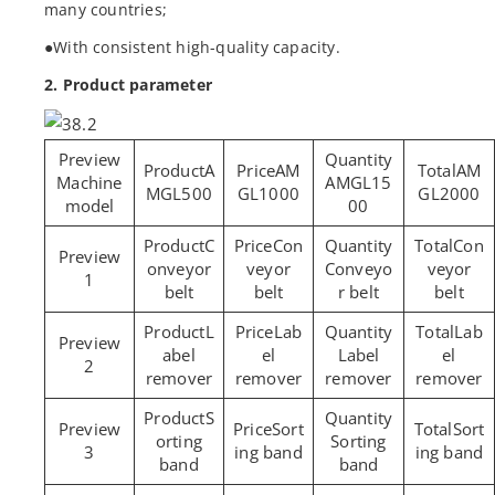
many countries;
●With consistent high-quality capacity.
2. Product parameter
A
AM
AM
Machine
AMGL15
MGL500
GL1000
GL2000
model
00
C
Con
Con
onveyor
veyor
Conveyo
veyor
1
belt
belt
r belt
belt
L
Lab
Lab
abel
el
Label
el
2
remover
remover
remover
remover
S
Sort
Sort
orting
Sorting
3
ing band
ing band
band
band