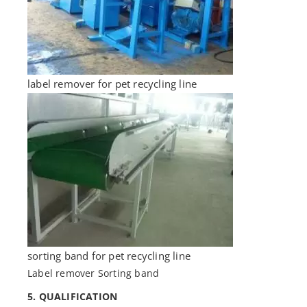
label remover for pet recycling line
sorting band for pet recycling line
Label remover Sorting band
5. QUALIFICATION