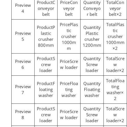
C
Con
Con
onveyor
veyor
Conveyo
veyor
4
belt
belt
r belt
belt×2
Plas
Plas
P
tic
tic
lastic
Plastic
crusher
crusher
5
crusher
crusher
1000m
1000mm
800mm
1200mm
m
×2
S
Scre
Scre
crew
Screw
w
6
w loader
loader
loader
loader×2
Floa
F
Floa
ting
loating
ting
Floating
7
washer×
washer
washer
washer
2
S
Scre
Scre
crew
Screw
w
8
w loader
loader
loader
loader×2