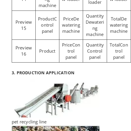
loader
machine
C
De
De
Dewateri
ontrol
watering
watering
15
ng
panel
machine
machine
machine
Con
Con
trol
Control
trol
16
panel
panel
panel
3. PRODUCTION APPLICATION
pet recycling line