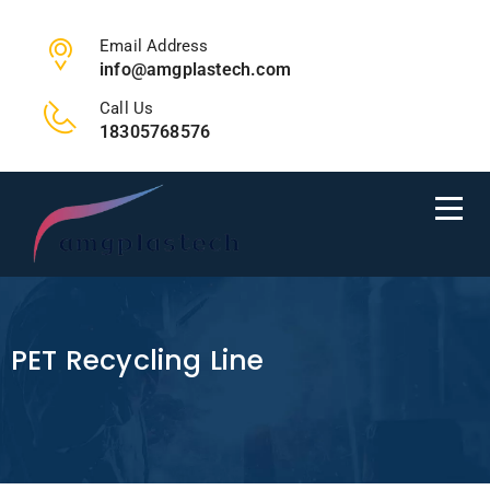
Email Address
info@amgplastech.com
Call Us
18305768576
PET Recycling Line