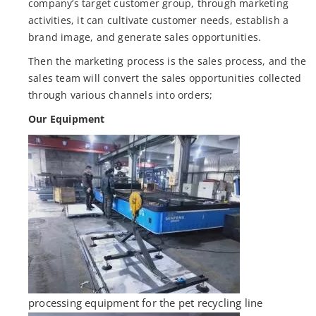
company’s target customer group, through marketing
activities, it can cultivate customer needs, establish a
brand image, and generate sales opportunities.
Then the marketing process is the sales process, and the
sales team will convert the sales opportunities collected
through various channels into orders;
Our Equipment
processing equipment for the pet recycling line