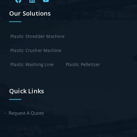
Our Solutions
Plastic Shredder Machine
Plastic Crusher Machine
Plastic Washing Line
Plastic Pelletizer
Quick Links
Request A Quote