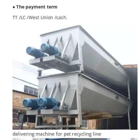
● The payment term
TT /LC /West Union /cash.
delivering machine for pet recycling line