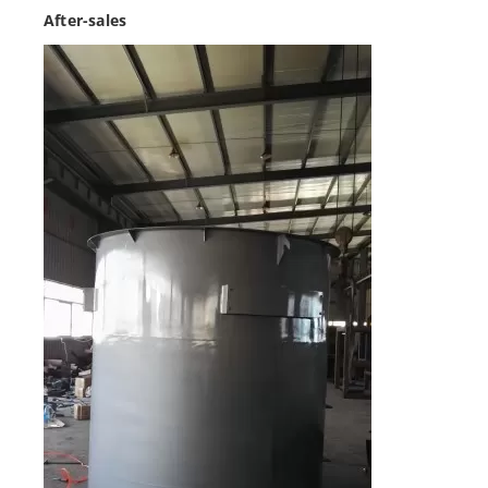
After-sales