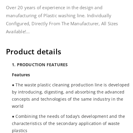
Over 20 years of experience in the design and
manufacturing of Plastic washing line. Individually
Configured, Directly From The Manufacturer, All Sizes
Available!...
Product details
1. PRODUCTION FEATURES
Features
● The waste plastic cleaning production line is developed
by introducing, digesting, and absorbing the advanced
concepts and technologies of the same industry in the
world
● Combining the needs of today’s development and the
characteristics of the secondary application of waste
plastics