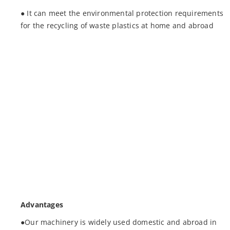
● It can meet the environmental protection requirements
for the recycling of waste plastics at home and abroad
Advantages
●Our machinery is widely used domestic and abroad in