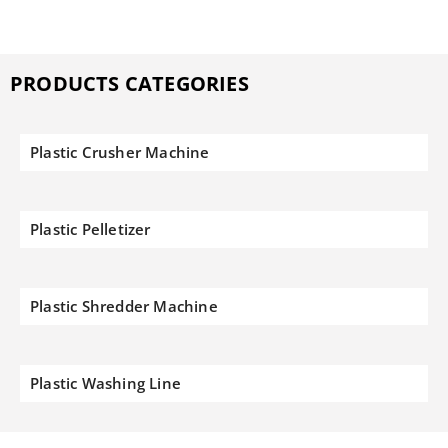
PRODUCTS CATEGORIES
Plastic Crusher Machine
Plastic Pelletizer
Plastic Shredder Machine
Plastic Washing Line