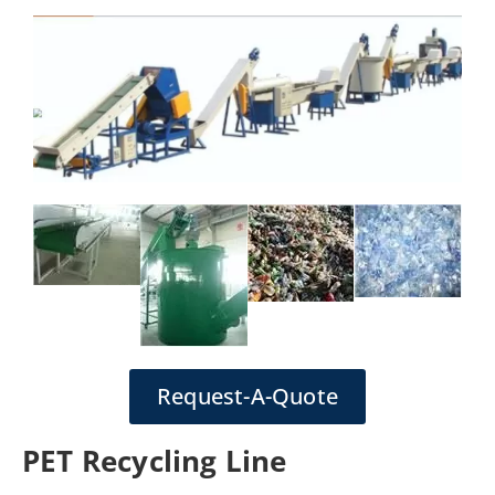
Request-A-Quote
PET Recycling Line