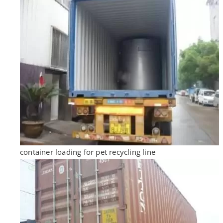
container loading for pet recycling line