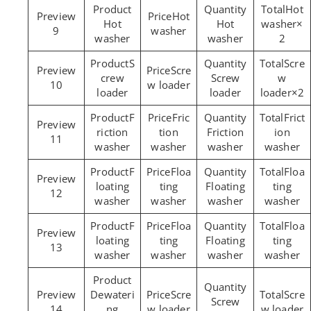
Hot
Hot
Hot
Hot
washer×
9
washer
washer
washer
2
S
Scre
Scre
crew
Screw
w
10
w loader
loader
loader
loader×2
F
Fric
Frict
riction
tion
Friction
ion
11
washer
washer
washer
washer
F
Floa
Floa
loating
ting
Floating
ting
12
washer
washer
washer
washer
F
Floa
Floa
loating
ting
Floating
ting
13
washer
washer
washer
washer
Dewateri
Scre
Scre
Screw
14
ng
w loader
w loader