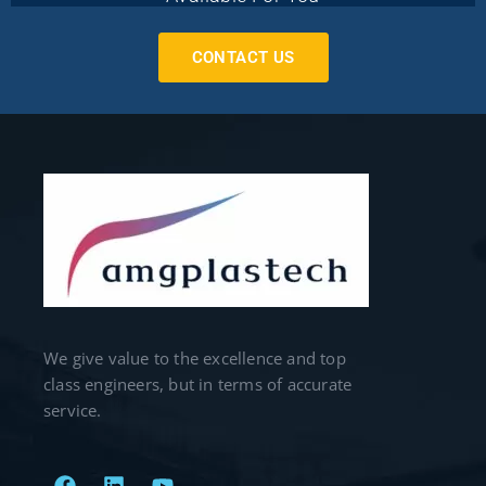
CONTACT US
We give value to the excellence and top
class engineers, but in terms of accurate
service.