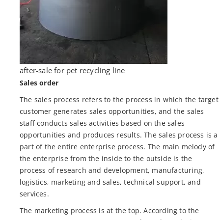
after-sale for pet recycling line
Sales order
The sales process refers to the process in which the target
customer generates sales opportunities, and the sales
staff conducts sales activities based on the sales
opportunities and produces results. The sales process is a
part of the entire enterprise process. The main melody of
the enterprise from the inside to the outside is the
process of research and development, manufacturing,
logistics, marketing and sales, technical support, and
services.
The marketing process is at the top. According to the