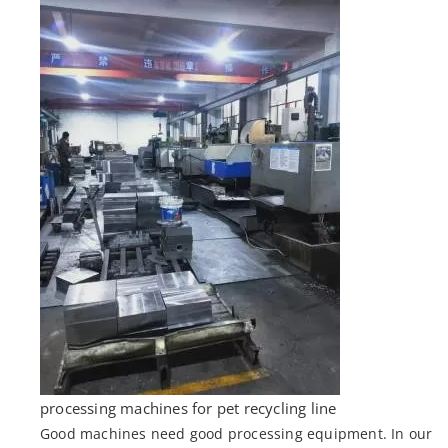
processing machines for pet recycling line
Good machines need good processing equipment. In our