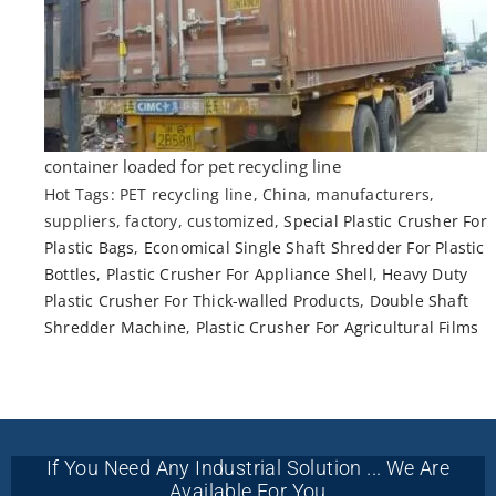
container loaded for pet recycling line
Hot Tags: PET recycling line, China, manufacturers,
suppliers, factory, customized,
Special Plastic Crusher For
Plastic Bags
,
Economical Single Shaft Shredder For Plastic
Bottles
,
Plastic Crusher For Appliance Shell
,
Heavy Duty
Plastic Crusher For Thick-walled Products
,
Double Shaft
Shredder Machine
,
Plastic Crusher For Agricultural Films
If You Need Any Industrial Solution ... We Are
Available For You