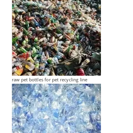
raw pet bottles for pet recycling line