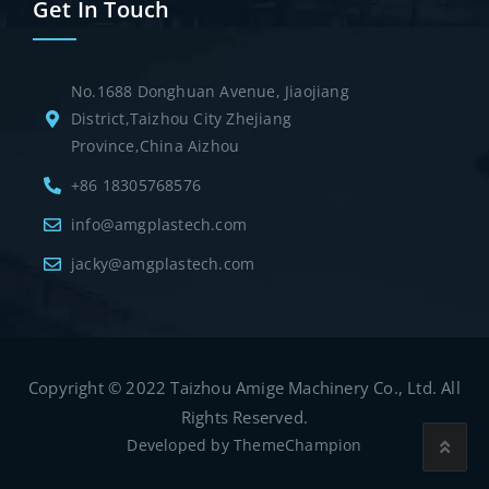
Get In Touch
No.1688 Donghuan Avenue, Jiaojiang
District,Taizhou City Zhejiang
Province,China Aizhou
+86 18305768576
info@amgplastech.com
jacky@amgplastech.com
Copyright © 2022 Taizhou Amige Machinery Co., Ltd. All
Rights Reserved.
Developed by
ThemeChampion