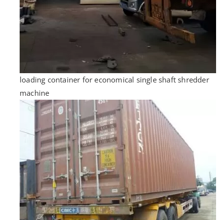
loading container for economical single shaft shredder
machine