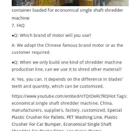
container loaded for economical single shaft shredder
machine
7. FAQ
●Q: Which brand of motor will you use?
A: We adopt the Chinese famous brand motor or as the
customer required.
●Q: When we only build one kind of shredder machine
production line, can we use it to shred other material?
A: Yes, you can. It depends on the difference in blades’
teeth and quantity, which can be customized.
https://www.youtube.com/embed/nTQtOeRcfRQHot Tags:
economical single shaft shredder machine, China,
manufacturers, suppliers, factory, customized,
Special
Plastic Crusher For Pallets
,
PET Washing Line
,
Plastic
Crusher For Car Bumper
,
Economical Single Shaft