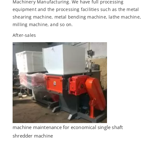
Machinery Manufacturing. We have full processing
equipment and the processing facilities such as the metal
shearing machine, metal bending machine, lathe machine
milling machine, and so on.
After-sales
machine maintenance for economical single shaft
shredder machine