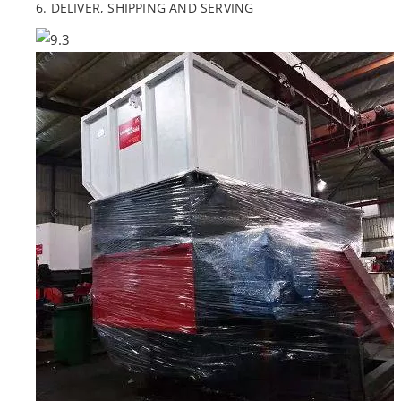
6. DELIVER, SHIPPING AND SERVING