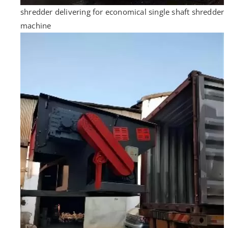
shredder delivering for economical single shaft shredder
machine