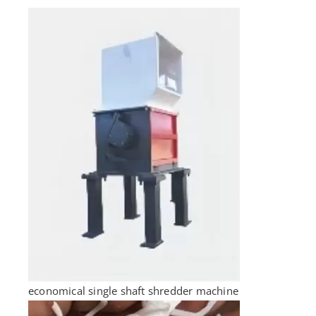
economical single shaft shredder machine