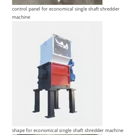
control panel for economical single shaft shredder
machine
shape for economical single shaft shredder machine