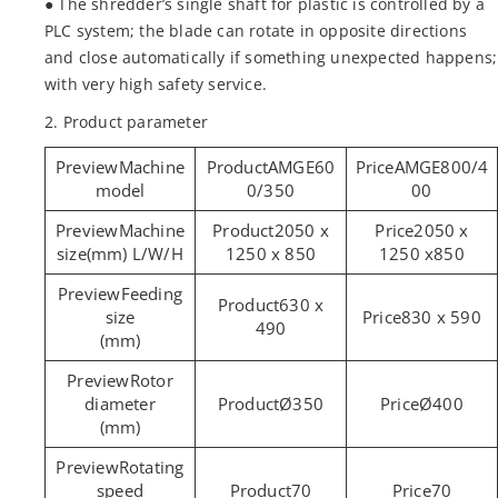
● The shredder’s single shaft for plastic is controlled by a
PLC system; the blade can rotate in opposite directions
and close automatically if something unexpected happens;
with very high safety service.
2. Product parameter
Machine
AMGE60
AMGE800/4
model
0/350
00
Machine
2050 x
2050 x
size(mm) L/W/H
1250 x 850
1250 x850
Feeding
630 x
size
830 x 590
490
(mm)
Rotor
diameter
Ø350
Ø400
(mm)
Rotating
speed
70
70