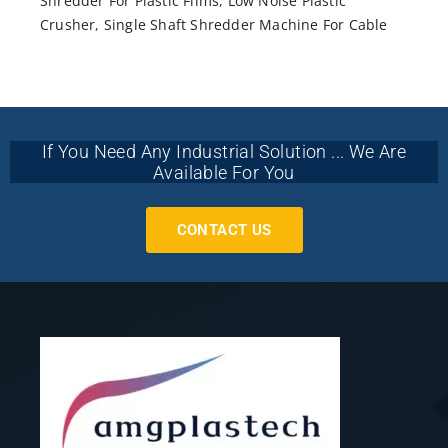
Shredder For Plastic Films
,
Low Noise Plastic
Crusher
,
Single Shaft Shredder Machine For Cable
If You Need Any Industrial Solution ... We Are
Available For You
CONTACT US