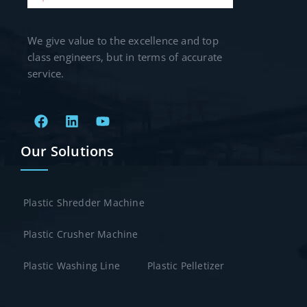
We give value to the excellence and top
class engineers, but in terms of accurate
service.
Our Solutions
Plastic Shredder Machine
Plastic Crusher Machine
Plastic Washing Line
Plastic Pelletizer