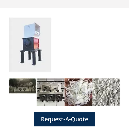
Request-A-Quote