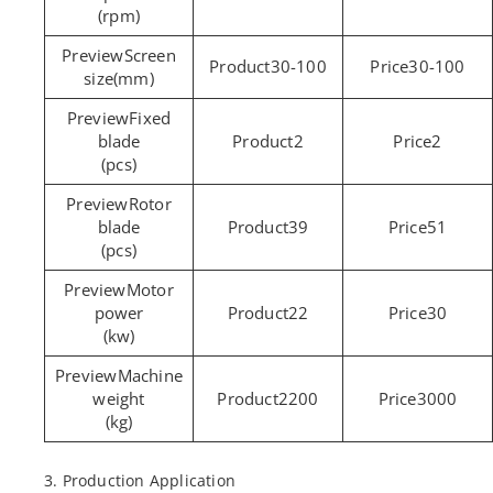
(rpm)
Screen
30-100
30-100
size(mm)
Fixed
blade
2
2
(pcs)
Rotor
blade
39
51
(pcs)
Motor
power
22
30
(kw)
Machine
weight
2200
3000
(kg)
3. Production Application