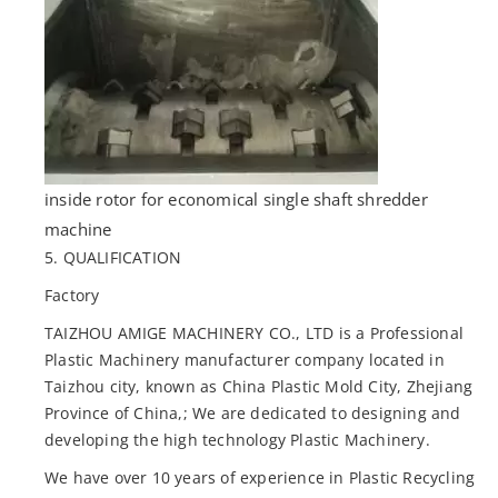
inside rotor for economical single shaft shredder
machine
5. QUALIFICATION
Factory
TAIZHOU AMIGE MACHINERY CO., LTD is a Professional
Plastic Machinery manufacturer company located in
Taizhou city, known as China Plastic Mold City, Zhejiang
Province of China,; We are dedicated to designing and
developing the high technology Plastic Machinery.
We have over 10 years of experience in Plastic Recycling