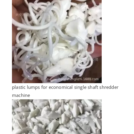
plastic lumps for economical single shaft shredder
machine