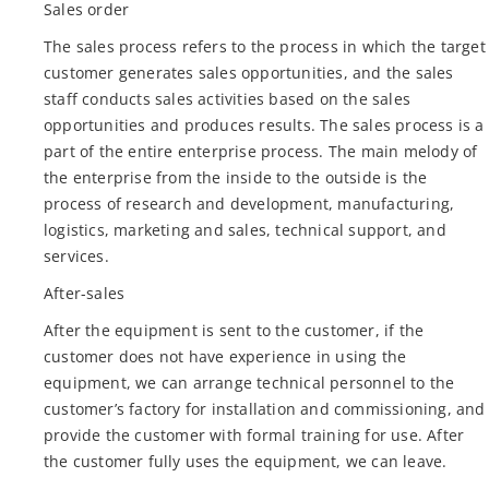
Sales order
The sales process refers to the process in which the target
customer generates sales opportunities, and the sales
staff conducts sales activities based on the sales
opportunities and produces results. The sales process is a
part of the entire enterprise process. The main melody of
the enterprise from the inside to the outside is the
process of research and development, manufacturing,
logistics, marketing and sales, technical support, and
services.
After-sales
After the equipment is sent to the customer, if the
customer does not have experience in using the
equipment, we can arrange technical personnel to the
customer’s factory for installation and commissioning, and
provide the customer with formal training for use. After
the customer fully uses the equipment, we can leave.