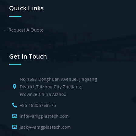
Quick Links
Request A Quote
Get In Touch
No.1688 Donghuan Avenue, Jiaojiang
District,Taizhou City Zhejiang
Province,China Aizhou
+86 18305768576
info@amgplastech.com
jacky@amgplastech.com