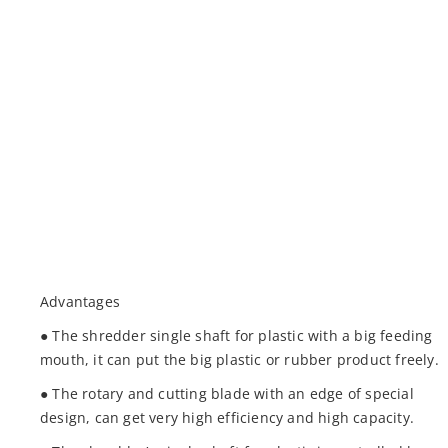
Advantages
● The shredder single shaft for plastic with a big feeding
mouth, it can put the big plastic or rubber product freely.
● The rotary and cutting blade with an edge of special
design, can get very high efficiency and high capacity.