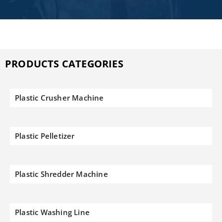
PRODUCTS CATEGORIES
Plastic Crusher Machine
Plastic Pelletizer
Plastic Shredder Machine
Plastic Washing Line