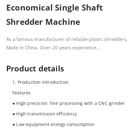
Economical Single Shaft
Shredder Machine
As a famous manufacturer of reliable plastic shredders,
Made in China. Over 20 years experience....
Product details
1. Production Introduction
Features
● High precision: fine processing with a CNC grinder
● High transmission efficiency
● Low equipment energy consumption