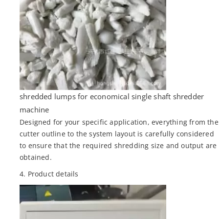
shredded lumps for economical single shaft shredder
machine
Designed for your specific application, everything from the
cutter outline to the system layout is carefully considered
to ensure that the required shredding size and output are
obtained.
4. Product details