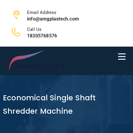
Email Address
info@amgplastech.com
Call Us
18305768576
Economical Single Shaft
Shredder Machine