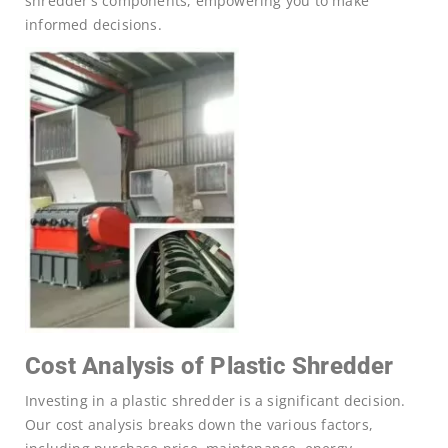
shredder’s components, empowering you to make
informed decisions.
Cost Analysis of Plastic Shredder
Investing in a plastic shredder is a significant decision.
Our cost analysis breaks down the various factors,