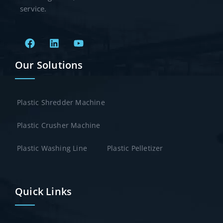
service.
Our Solutions
Plastic Shredder Machine
Plastic Crusher Machine
Plastic Washing Line
Plastic Pelletizer
Quick Links