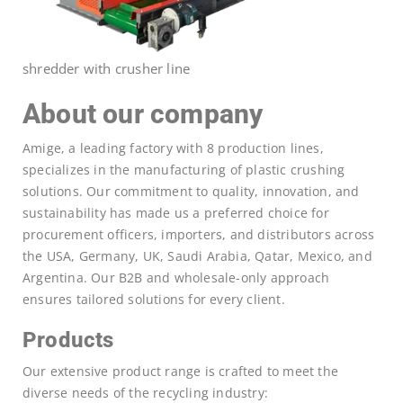
shredder with crusher line
About our company
Amige, a leading factory with 8 production lines,
specializes in the manufacturing of plastic crushing
solutions. Our commitment to quality, innovation, and
sustainability has made us a preferred choice for
procurement officers, importers, and distributors across
the USA, Germany, UK, Saudi Arabia, Qatar, Mexico, and
Argentina. Our B2B and wholesale-only approach
ensures tailored solutions for every client.
Products
Our extensive product range is crafted to meet the
diverse needs of the recycling industry: