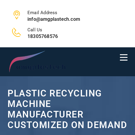
Email Address
info@amgplastech.com
Call Us
18305768576
PLASTIC RECYCLING
MACHINE
MANUFACTURER
CUSTOMIZED ON DEMAND