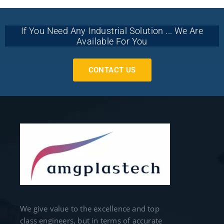
If You Need Any Industrial Solution ... We Are
Available For You
CONTACT US
We give value to the excellence and top
class engineers, but in terms of accurate