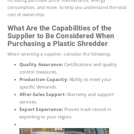
including purchase price, maintenance, energy
consumption, and more, to help you understand the total
cost of ownership.
What Are the Capabilities of the
Supplier to Be Considered When
Purchasing a Plastic Shredder
When selecting a supplier, consider the following:
Quality Assurance:
Certifications and quality
control measures.
Production Capacity:
Ability to meet your
specific demands.
After-Sales Support:
Warranty and support
services.
Export Experience:
Proven track record in
exporting to your region.