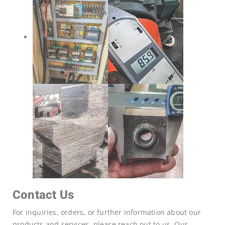
Contact Us
For inquiries, orders, or further information about our
products and services, please reach out to us. Our