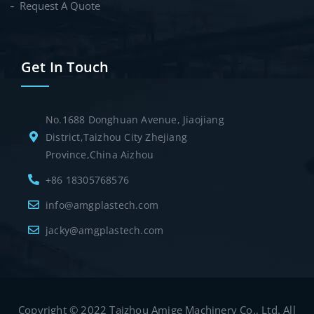
Request A Quote
Get In Touch
No.1688 Donghuan Avenue, Jiaojiang
District,Taizhou City Zhejiang
Province,China Aizhou
+86 18305768576
info@amgplastech.com
jacky@amgplastech.com
Copyright © 2022 Taizhou Amige Machinery Co., Ltd. All