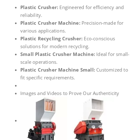
Plastic Crusher:
Engineered for efficiency and
reliability.
Plastic Crusher Machine:
Precision-made for
various applications.
Plastic Recycling Crusher:
Eco-conscious
solutions for modern recycling.
Small Plastic Crusher Machine:
Ideal for small-
scale operations.
Plastic Crusher Machine Small:
Customized to
fit specific requirements.
Images and Videos to Prove Our Authenticity