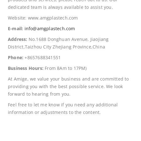
dedicated team is always available to assist you.
Website: www.amgplastech.com
E-mail:
info@amgplastech.com
Address:
No.1688 Donghuan Avenue, Jiaojiang
District,Taizhou City Zhejiang Province,China
Phone:
+8657688341551
Business Hours:
From 8Am to 17PM)
At Amige, we value your business and are committed to
providing you with the best possible service. We look
forward to hearing from you.
Feel free to let me know if you need any additional
information or adjustments to the content.