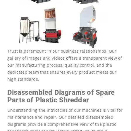
Trust is paramount in our business relationships. Our
gallery of images and videos offers a transparent view of
our manufacturing process, quality control, and the
dedicated team that ensures every product meets our
high standards.
Disassembled Diagrams of Spare
Parts of Plastic Shredder
Understanding the intricacies of our machines is vital for
maintenance and repair. Our detailed disassembled
diagrams provide a comprehensive view of the plastic