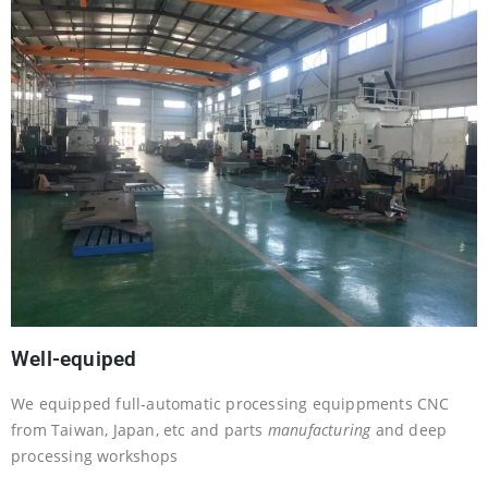
Well-equiped
We equipped full-automatic processing equippments CNC
from Taiwan, Japan, etc and parts
manufacturing
and deep
processing workshops