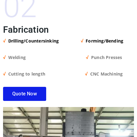
02
Fabrication
√
Drilling/Countersinking
√
Forming/Bending
√
Welding
√
Punch Presses
√
Cutting to length
√
CNC Machining
Quote Now