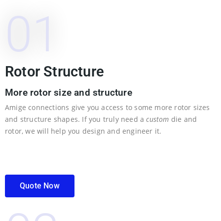
01
Rotor Structure
More rotor size and structure
Amige connections give you access to some more rotor sizes
and structure shapes. If you truly need a
custom
die and
rotor, we will help you design and engineer it.
Quote Now