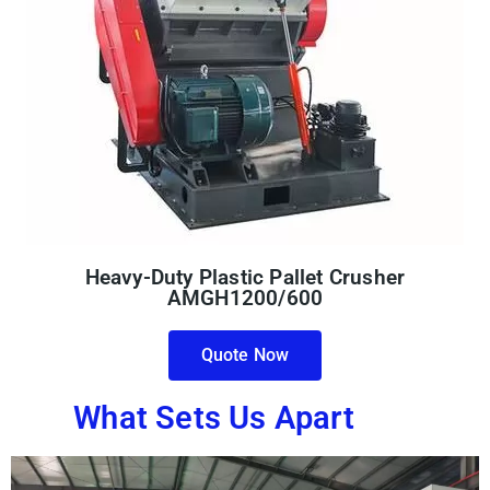
Heavy-Duty Plastic Pallet Crusher
AMGH1200/600
Quote Now
What Sets Us Apart