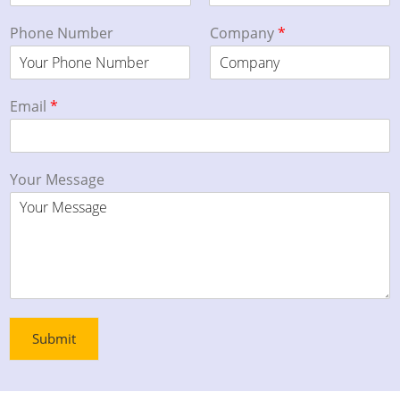
Phone Number
Company
*
Email
*
Your Message
Submit