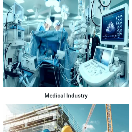
Medical Industry