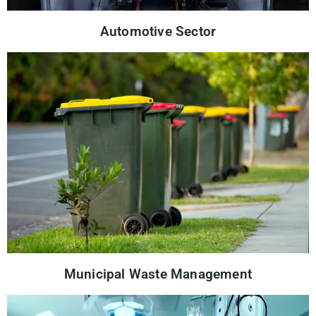
Automotive Sector
Municipal Waste Management