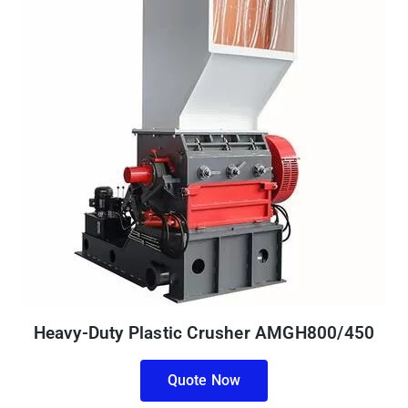
Heavy-Duty Plastic Crusher AMGH800/450
Quote Now