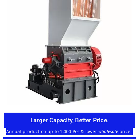
Larger Capacity, Better Price.
Annual production up to 1,000 Pcs & lower
wholesale
price.