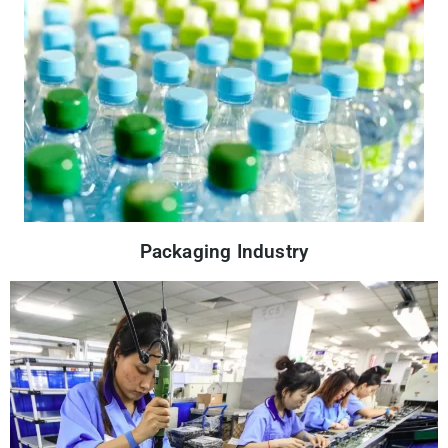
Packaging Industry