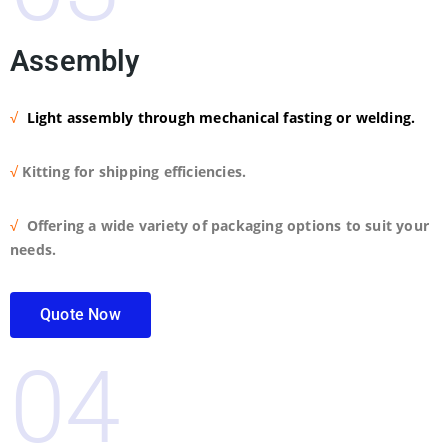
Assembly
√
Light assembly through mechanical fasting or welding.
√
Kitting for shipping efficiencies.
√
Offering a wide variety of packaging options to suit your
needs.
Quote Now
04