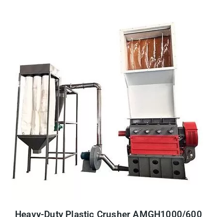
Heavy-Duty Plastic Crusher AMGH1000/600