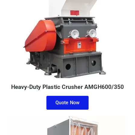
Heavy-Duty Plastic Crusher AMGH600/350
Quote Now