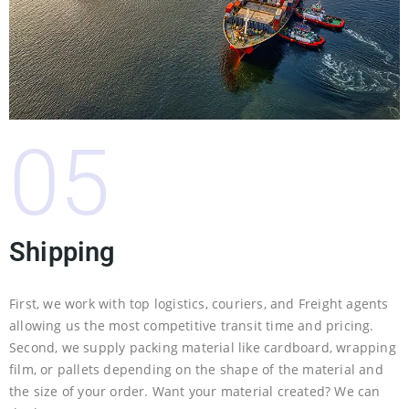
05
Shipping
First, we work with top logistics, couriers, and Freight agents
allowing us the most competitive transit time and pricing.
Second, we supply packing material like cardboard, wrapping
film, or pallets depending on the shape of the material and
the size of your order. Want your material created? We can