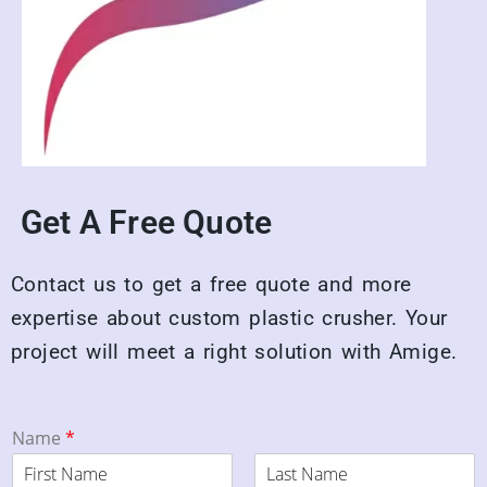
Get A Free Quote
Contact us to get a free quote and more
expertise about custom plastic crusher. Your
project will meet a right solution with Amige.
Name
*