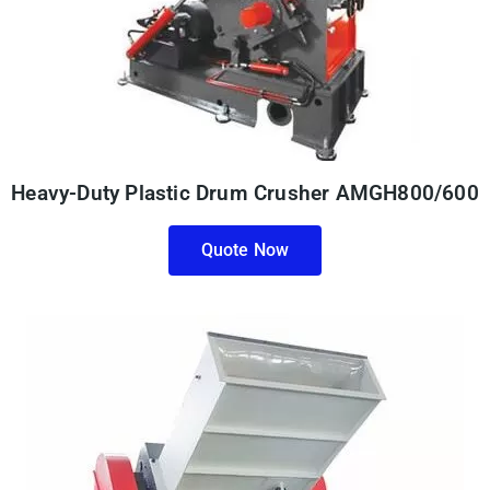
Heavy-Duty Plastic Drum Crusher AMGH800/600
Quote Now