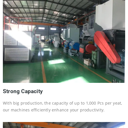
Strong Capacity
With big production, the capacity of up to 1,000 Pcs per yeat,
our machines efficiently enhance your productivity.