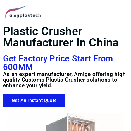
Plastic Crusher
Manufacturer In China
Get Factory Price Start From
600MM
As an expert manufacturer, Amige offering high
quality Customs Plastic Crusher solutions to
enhance your yield.
Get An Instant Quote