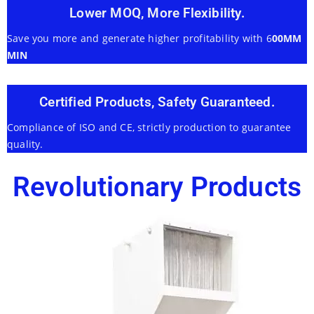
Lower MOQ, More Flexibility.
Save you more and generate higher profitability with 6
00MM
MIN
Certified Products, Safety Guaranteed.
Compliance of ISO and CE, strictly production to guarantee
quality.
Revolutionary Products