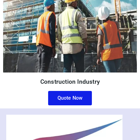
Construction Industry
Quote Now