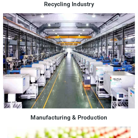
Recycling Industry
Manufacturing & Production