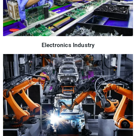
Electronics Industry