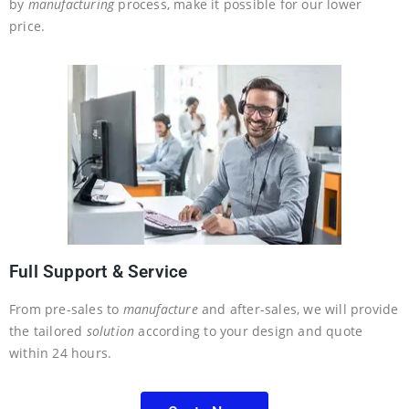
by
manufacturing
process, make it possible for our lower
price.
Full Support & Service
From pre-sales to
manufacture
and after-sales, we will provide
the tailored
solution
according to your design and quote
within 24 hours.