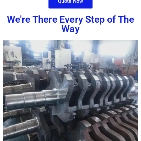
Quote Now
We're There Every Step of The
Way