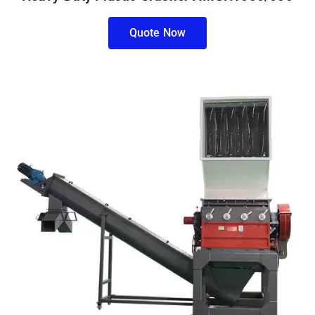
Quote Now