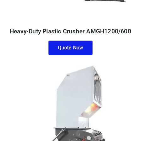
Heavy-Duty Plastic Crusher AMGH1200/600
Quote Now