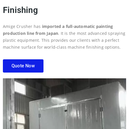
Finishing
Amige Crusher has
imported a full-automatic painting
production line from Japan
. It is the most advanced spraying
plastic equipment. This provides our clients with a perfect
machine surface for world-class machine finishing options.
Quote Now