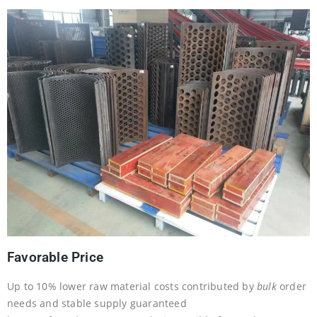
Favorable Price
Up to 10% lower raw material costs contributed by
bulk
order
needs and stable supply guaranteed