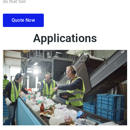
do that too!
Quote Now
Applications